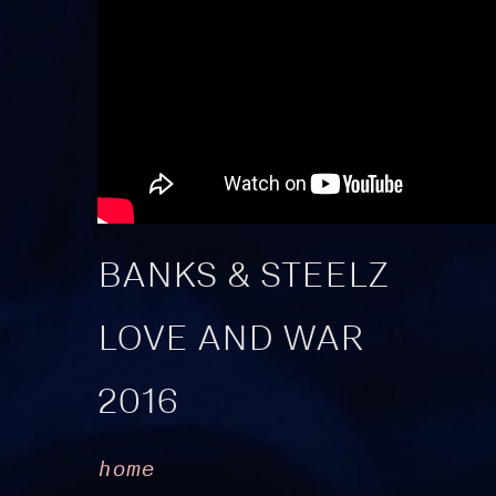
BANKS & STEELZ
LOVE AND WAR
2016
home